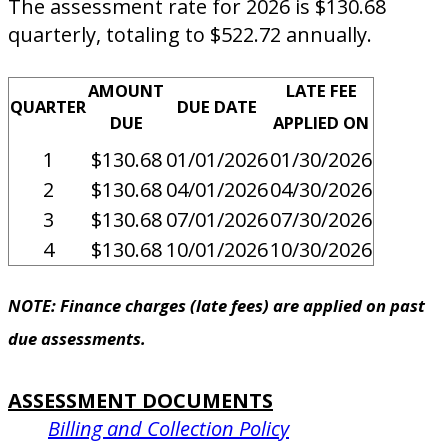
The assessment rate for 2026 is $130.68
quarterly, totaling to $522.72 annually.
AMOUNT
LATE FEE
QUARTER
DUE DATE
DUE
APPLIED ON
1
$130.68
01/01/2026
01/30/2026
2
$130.68
04/01/2026
04/30/2026
3
$130.68
07/01/2026
07/30/2026
4
$130.68
10/01/2026
10/30/2026
NOTE: Finance charges (late fees) are applied on past
due assessments.
ASSESSMENT DOCUMENTS
Billing and Collection Policy