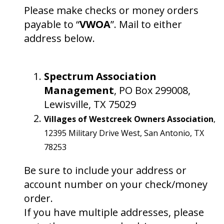
Please make checks or money orders
payable to “
VWOA
”. Mail to either
address below.
Spectrum Association
Management
, PO Box 299008,
Lewisville, TX 75029
Villages of Westcreek Owners Association
,
12395 Military Drive West, San Antonio, TX
78253
Be sure to include your address or
account number on your check/money
order.
If you have multiple addresses, please