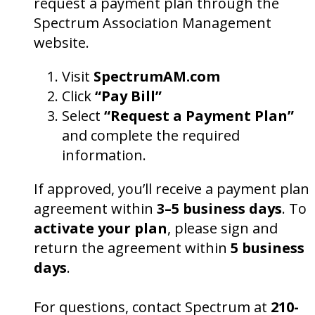
request a payment plan through the
Spectrum Association Management
website.
Visit
SpectrumAM.com
Click
“Pay Bill”
Select
“Request a Payment Plan”
and complete the required
information.
If approved, you’ll receive a payment plan
agreement within
3–5 business days
. To
activate your plan
, please sign and
return the agreement within
5 business
days
.
For questions, contact Spectrum at
210-