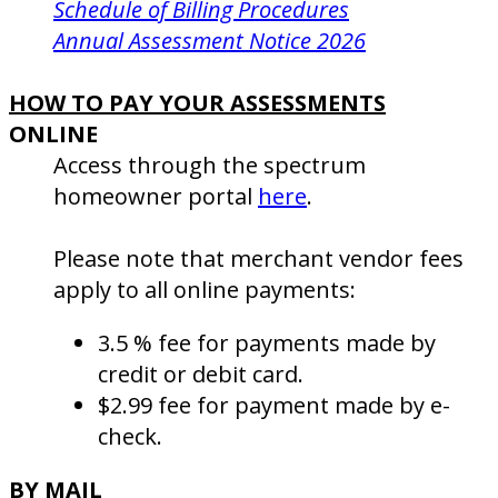
Schedule of Billing Procedures
Annual Assessment Notice 2026
HOW TO PAY YOUR ASSESSMENTS
ONLINE
Access through the spectrum
homeowner portal
here
.
Please note that merchant vendor fees
apply to all online payments:
3.5 % fee for payments made by
credit or debit card.
$2.99 fee for payment made by e-
check.
BY MAIL