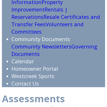
Information
Property
Improvement
Rentals |
Reservations
Resale Certificates and
Transfer Fees
Volunteers and
Committees
Community Documents
Community Newsletters
Governing
Documents
Calendar
Homeowner Portal
Westcreek Sports
Contact Us
Assessments