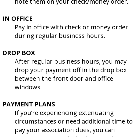
note them on your check/money order.
IN OFFICE
Pay in office with check or money order
during regular business hours.
DROP BOX
After regular business hours, you may
drop your payment off in the drop box
between the front door and office
windows.
PAYMENT PLANS
If you’re experiencing extenuating
circumstances or need additional time to
pay your association dues, you can