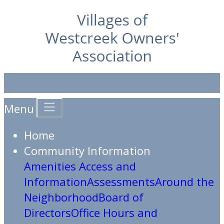
Menu
Home
Community Information
Amenities Access and
Information
Assessments
Around the
Neighborhood
Board of
Directors
Office Hours and