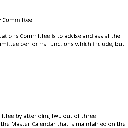
y Committee.
tions Committee is to advise and assist the
ommittee performs functions which include, but
ttee by attending two out of three
 the Master Calendar that is maintained on the