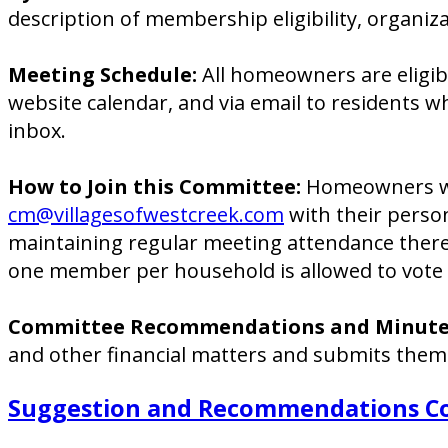
description of membership eligibility, organiza
Meeting Schedule:
All homeowners are eligib
website calendar, and via email to residents 
inbox.
How to Join this Committee:
Homeowners who
cm@villagesofwestcreek.com
with their perso
maintaining regular meeting attendance there
one member per household is allowed to vote 
Committee Recommendations and Minute
and other financial matters and submits them
Suggestion and Recommendations C