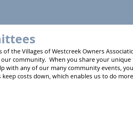
ittees
s of the Villages of Westcreek Owners Associat
in our community. When you share your unique 
lp with any of our many community events, you 
s keep costs down, which enables us to do mor