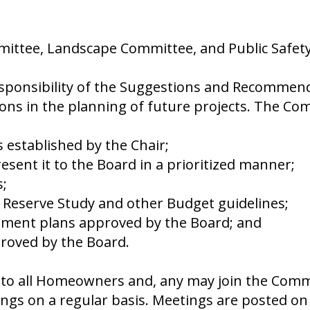
mittee, Landscape Committee, and Public Safet
ponsibility of the Suggestions and Recommenda
ions in the planning of future projects. The C
 established by the Chair;
ent it to the Board in a prioritized manner;
;
e Reserve Study and other Budget guidelines;
ement plans approved by the Board; and
proved by the Board.
to all Homeowners and, any may join the Commi
gs on a regular basis. Meetings are posted on