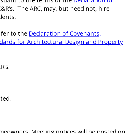
rsuant to the terms of the
Declaration of
CC&R’s. The ARC, may, but need not, hire
dents.
efer to the
Declaration of Covenants,
dards for Architectural Design and Property
R’s.
ted.
meowners. Meeting notices will be posted on