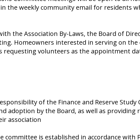
 in the weekly community email for residents w
ith the Association By-Laws, the Board of Dir
eting. Homeowners interested in serving on th
s requesting volunteers as the appointment da
esponsibility of the Finance and Reserve Study 
d adoption by the Board, as well as providing
ir association
 committee is established in accordance with P