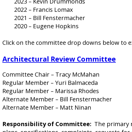
2023 – Kevin Drummonds
2022 – Francis Lomax
2021 – Bill Fenstermacher
2020 – Eugene Hopkins
Click on the committee drop downs below to e
Architectural Review Committee
Committee Chair – Tracy McMahan
Regular Member – Yuri Balmaceda
Regular Member – Marissa Rhodes
Alternate Member – Bill Fenstermacher
Alternate Member – Matt Ninan
Responsibility of Committee:
The primary re