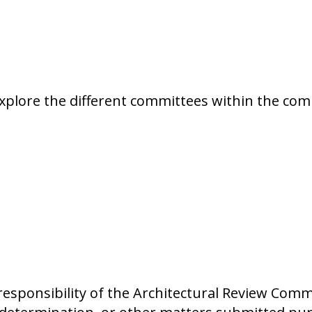
xplore the different committees within the co
sponsibility of the Architectural Review Commit