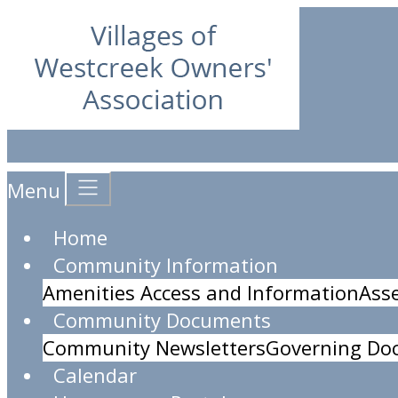
Menu
Home
Community Information
Amenities Access and Information
Ass
Community Documents
Community Newsletters
Governing Do
Calendar