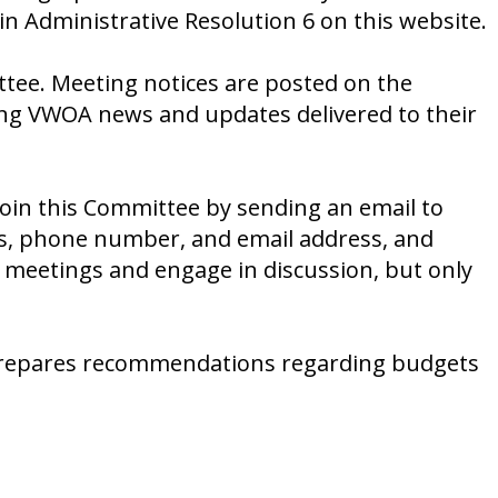
in Administrative Resolution 6 on this website.
ttee. Meeting notices are posted on the
ting VWOA news and updates delivered to their
n this Committee by sending an email to
ss, phone number, and email address, and
 meetings and engage in discussion, but only
repares recommendations regarding budgets