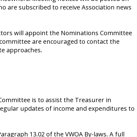
ho are subscribed to receive Association news
ectors will appoint the Nominations Committee
e committee are encouraged to contact the
te approaches.
Committee is to assist the Treasurer in
 regular updates of income and expenditures to
aragraph 13.02 of the VWOA By-laws. A full