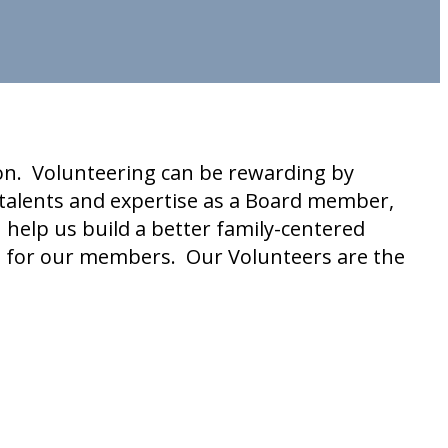
ion. Volunteering can be rewarding by
talents and expertise as a Board member,
help us build a better family-centered
e for our members. Our Volunteers are the