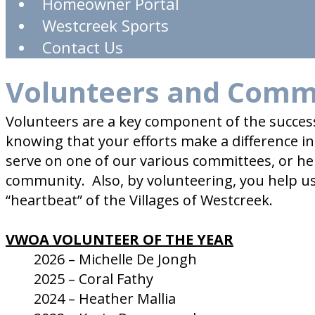
Homeowner Portal
Westcreek Sports
Contact Us
Volunteers and Comm
Volunteers are a key component of the succes
knowing that your efforts make a difference 
serve on one of our various committees, or he
community. Also, by volunteering, you help u
“heartbeat” of the Villages of Westcreek.
VWOA VOLUNTEER OF THE YEAR
2026 – Michelle De Jongh
2025 – Coral Fathy
2024 – Heather Mallia