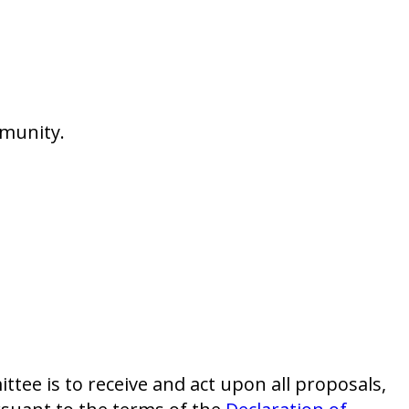
mmunity.
tee is to receive and act upon all proposals,