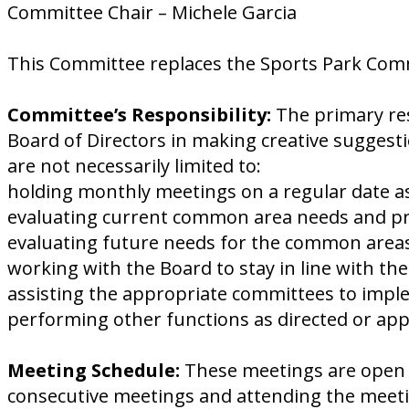
Committee Chair – Michele Garcia
This Committee replaces the Sports Park Com
Committee’s Responsibility:
The primary res
Board of Directors in making creative suggest
are not necessarily limited to:
holding monthly meetings on a regular date as
evaluating current common area needs and pres
evaluating future needs for the common areas
working with the Board to stay in line with th
assisting the appropriate committees to impl
performing other functions as directed or ap
Meeting Schedule:
These meetings are open 
consecutive meetings and attending the meetin