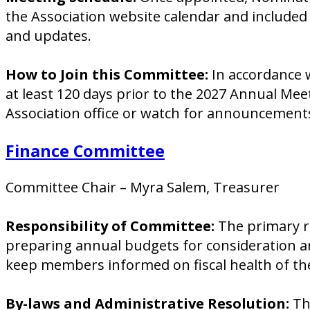
the Association website calendar and included
and updates.
How to Join this Committee:
In accordance w
at least 120 days prior to the 2027 Annual Me
Association office or watch for announcement
Finance Committee
Committee Chair – Myra Salem, Treasurer
Responsibility of Committee:
The primary r
preparing annual budgets for consideration an
keep members informed on fiscal health of the
By-laws and Administrative Resolution:
The