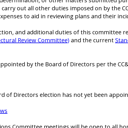
or determination, or other matters submitted pu
o carry out all other duties imposed on by the 
xpenses to aid in reviewing plans and their inci
ion, and additional duties of this committee r
tectural Review Committee)
and the current
Stan
pointed by the Board of Directors per the CC&
 of Directors election has not yet been appoin
aws
ns Committee meetings will be open to all ho