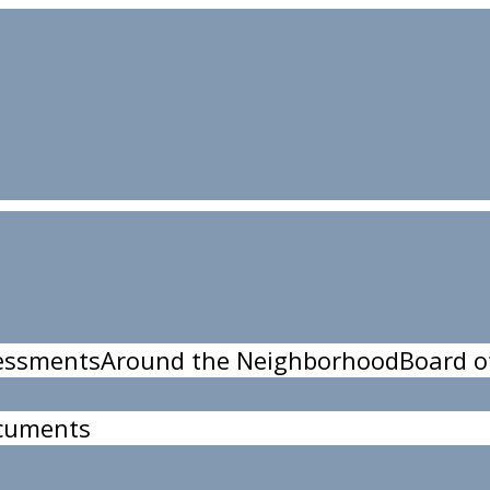
essments
Around the Neighborhood
Board o
cuments