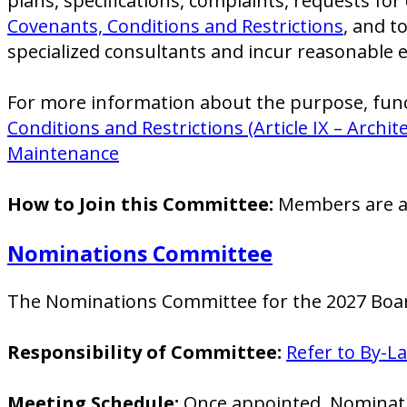
plans, specifications, complaints, requests f
Covenants, Conditions and Restrictions
, and t
specialized consultants and incur reasonable e
For more information about the purpose, funct
Conditions and Restrictions (Article IX – Archi
Maintenance
How to Join this Committee:
Members are ap
Nominations Committee
The Nominations Committee for the 2027 Board
Responsibility of Committee:
Refer to By-L
Meeting Schedule:
Once appointed, Nominatio