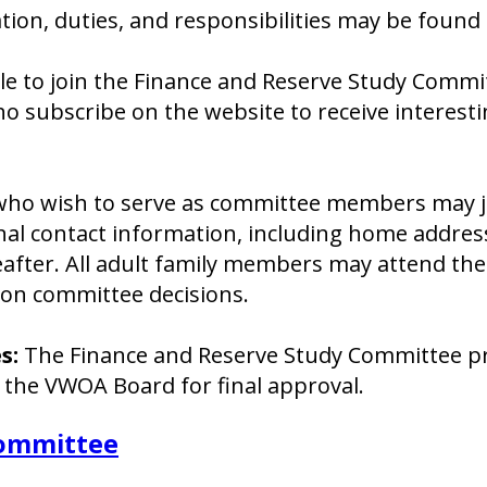
tion, duties, and responsibilities may be found 
le to join the Finance and Reserve Study Commi
who subscribe on the website to receive interes
 wish to serve as committee members may joi
nal contact information, including home addre
after. All adult family members may attend the
on committee decisions.
s:
The Finance and Reserve Study Committee p
 the VWOA Board for final approval.
ommittee