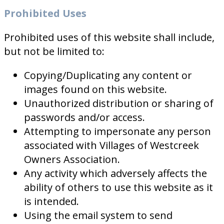
Prohibited Uses
Prohibited uses of this website shall include,
but not be limited to:
Copying/Duplicating any content or
images found on this website.
Unauthorized distribution or sharing of
passwords and/or access.
Attempting to impersonate any person
associated with Villages of Westcreek
Owners Association.
Any activity which adversely affects the
ability of others to use this website as it
is intended.
Using the email system to send