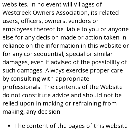
websites. In no event will Villages of
Westcreek Owners Association, its related
users, officers, owners, vendors or
employees thereof be liable to you or anyone
else for any decision made or action taken in
reliance on the information in this website or
for any consequential, special or similar
damages, even if advised of the possibility of
such damages. Always exercise proper care
by consulting with appropriate
professionals. The contents of the Website
do not constitute advice and should not be
relied upon in making or refraining from
making, any decision.
The content of the pages of this website