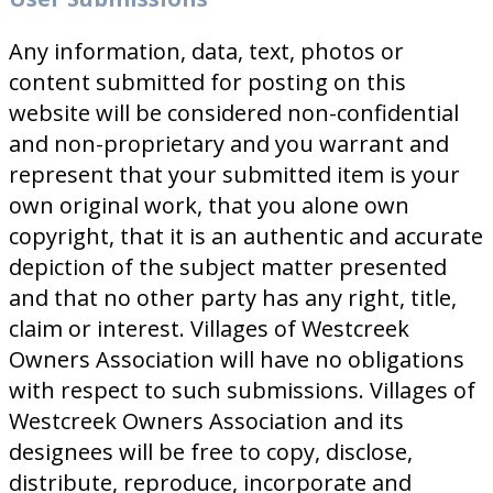
Any information, data, text, photos or
content submitted for posting on this
website will be considered non-confidential
and non-proprietary and you warrant and
represent that your submitted item is your
own original work, that you alone own
copyright, that it is an authentic and accurate
depiction of the subject matter presented
and that no other party has any right, title,
claim or interest. Villages of Westcreek
Owners Association will have no obligations
with respect to such submissions. Villages of
Westcreek Owners Association and its
designees will be free to copy, disclose,
distribute, reproduce, incorporate and