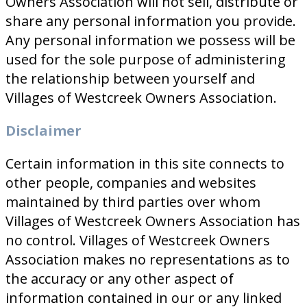
Owners Association will not sell, distribute or
share any personal information you provide.
Any personal information we possess will be
used for the sole purpose of administering
the relationship between yourself and
Villages of Westcreek Owners Association.
Disclaimer
Certain information in this site connects to
other people, companies and websites
maintained by third parties over whom
Villages of Westcreek Owners Association has
no control. Villages of Westcreek Owners
Association makes no representations as to
the accuracy or any other aspect of
information contained in our or any linked