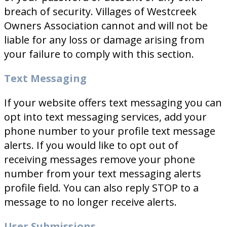
breach of security. Villages of Westcreek
Owners Association cannot and will not be
liable for any loss or damage arising from
your failure to comply with this section.
Text Messaging
If your website offers text messaging you can
opt into text messaging services, add your
phone number to your profile text message
alerts. If you would like to opt out of
receiving messages remove your phone
number from your text messaging alerts
profile field. You can also reply STOP to a
message to no longer receive alerts.
User Submissions