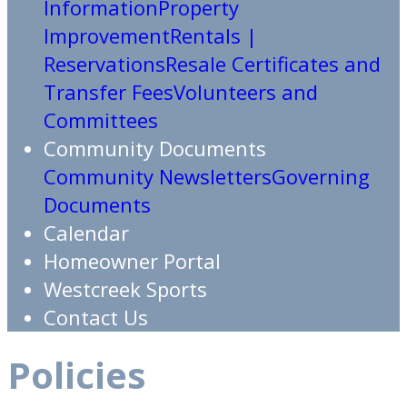
Information
Property
Improvement
Rentals |
Reservations
Resale Certificates and
Transfer Fees
Volunteers and
Committees
Community Documents
Community Newsletters
Governing
Documents
Calendar
Homeowner Portal
Westcreek Sports
Contact Us
Policies