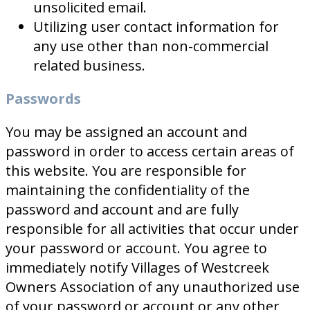
unsolicited email.
Utilizing user contact information for
any use other than non-commercial
related business.
Passwords
You may be assigned an account and
password in order to access certain areas of
this website. You are responsible for
maintaining the confidentiality of the
password and account and are fully
responsible for all activities that occur under
your password or account. You agree to
immediately notify Villages of Westcreek
Owners Association of any unauthorized use
of your password or account or any other