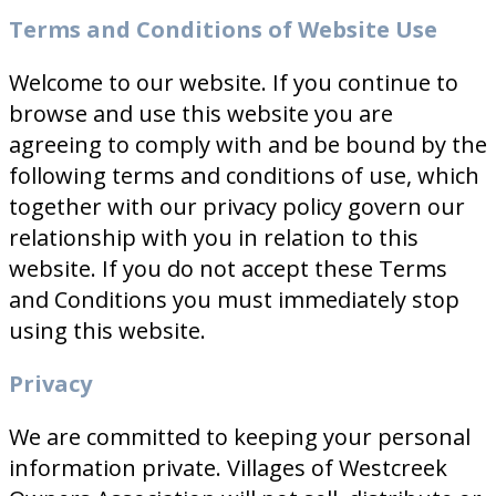
Terms and Conditions of Website Use
Welcome to our website. If you continue to
browse and use this website you are
agreeing to comply with and be bound by the
following terms and conditions of use, which
together with our privacy policy govern our
relationship with you in relation to this
website. If you do not accept these Terms
and Conditions you must immediately stop
using this website.
Privacy
We are committed to keeping your personal
information private. Villages of Westcreek