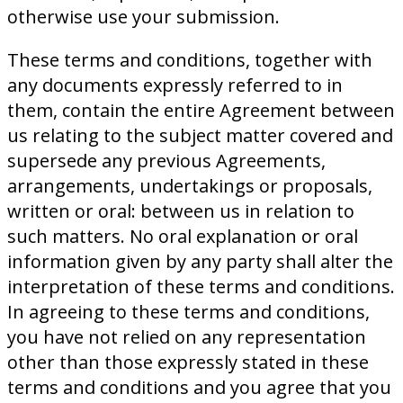
otherwise use your submission.
These terms and conditions, together with
any documents expressly referred to in
them, contain the entire Agreement between
us relating to the subject matter covered and
supersede any previous Agreements,
arrangements, undertakings or proposals,
written or oral: between us in relation to
such matters. No oral explanation or oral
information given by any party shall alter the
interpretation of these terms and conditions.
In agreeing to these terms and conditions,
you have not relied on any representation
other than those expressly stated in these
terms and conditions and you agree that you