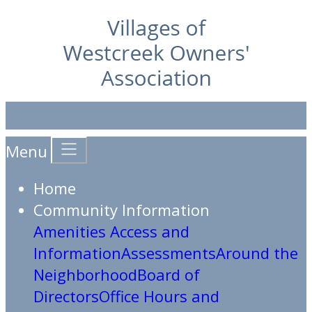
Menu
Home
Community Information
Amenities Access and
Information
Assessments
Around the
Neighborhood
Board of
Directors
Office Hours and