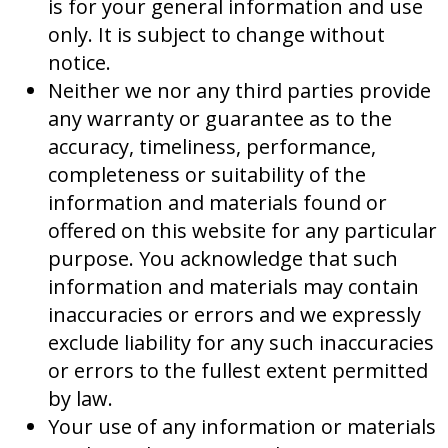
is for your general information and use
only. It is subject to change without
notice.
Neither we nor any third parties provide
any warranty or guarantee as to the
accuracy, timeliness, performance,
completeness or suitability of the
information and materials found or
offered on this website for any particular
purpose. You acknowledge that such
information and materials may contain
inaccuracies or errors and we expressly
exclude liability for any such inaccuracies
or errors to the fullest extent permitted
by law.
Your use of any information or materials