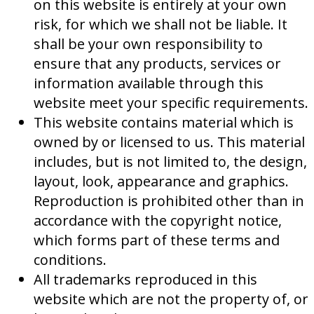
on this website is entirely at your own
risk, for which we shall not be liable. It
shall be your own responsibility to
ensure that any products, services or
information available through this
website meet your specific requirements.
This website contains material which is
owned by or licensed to us. This material
includes, but is not limited to, the design,
layout, look, appearance and graphics.
Reproduction is prohibited other than in
accordance with the copyright notice,
which forms part of these terms and
conditions.
All trademarks reproduced in this
website which are not the property of, or