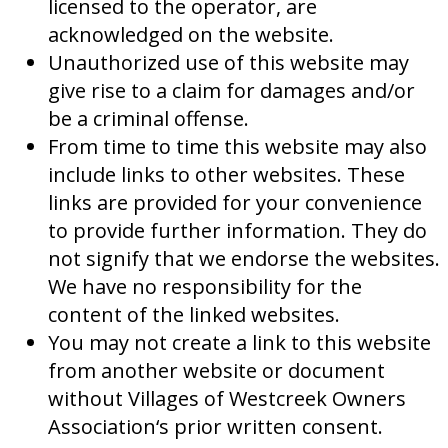
licensed to the operator, are
acknowledged on the website.
Unauthorized use of this website may
give rise to a claim for damages and/or
be a criminal offense.
From time to time this website may also
include links to other websites. These
links are provided for your convenience
to provide further information. They do
not signify that we endorse the websites.
We have no responsibility for the
content of the linked websites.
You may not create a link to this website
from another website or document
without Villages of Westcreek Owners
Association‘s prior written consent.